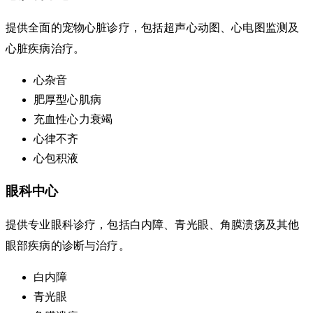
提供全面的宠物心脏诊疗，包括超声心动图、心电图监测及
心脏疾病治疗。
心杂音
肥厚型心肌病
充血性心力衰竭
心律不齐
心包积液
眼科中心
提供专业眼科诊疗，包括白内障、青光眼、角膜溃疡及其他
眼部疾病的诊断与治疗。
白内障
青光眼