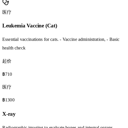
医疗
Leukemia Vaccine (Cat)
Essential vaccinations for cats. - Vaccine administration, - Basic
health check
起价
฿710
医疗
฿1300
X-ray
Radiographic imaging to evaluate bones and internal organs. -