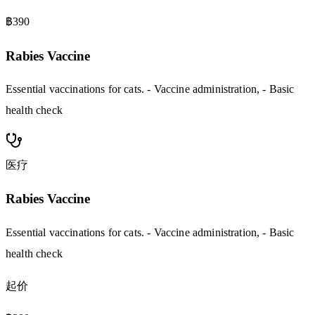
฿390
Rabies Vaccine
Essential vaccinations for cats. - Vaccine administration, - Basic
health check
医疗
Rabies Vaccine
Essential vaccinations for cats. - Vaccine administration, - Basic
health check
起价