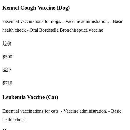
Kennel Cough Vaccine (Dog)
Essential vaccinations for dogs. - Vaccine administration, - Basic
health check - Oral Bordetella Bronchiseptica vaccine
起价
฿590
医疗
฿710
Leukemia Vaccine (Cat)
Essential vaccinations for cats. - Vaccine administration, - Basic
health check