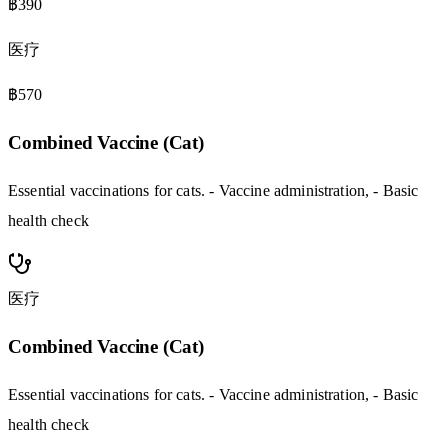
฿390
医疗
฿570
Combined Vaccine (Cat)
Essential vaccinations for cats. - Vaccine administration, - Basic
health check
医疗
Combined Vaccine (Cat)
Essential vaccinations for cats. - Vaccine administration, - Basic
health check