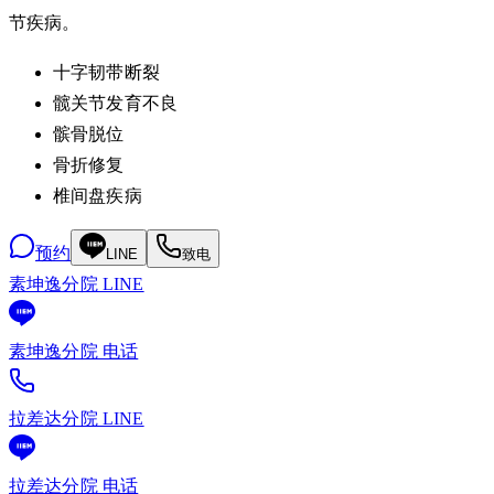
节疾病。
十字韧带断裂
髋关节发育不良
髌骨脱位
骨折修复
椎间盘疾病
预约
LINE
致电
素坤逸分院 LINE
素坤逸分院 电话
拉差达分院 LINE
拉差达分院 电话