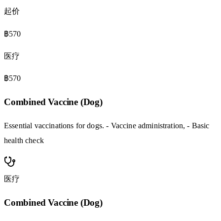
起价
฿570
医疗
฿570
Combined Vaccine (Dog)
Essential vaccinations for dogs. - Vaccine administration, - Basic
health check
医疗
Combined Vaccine (Dog)