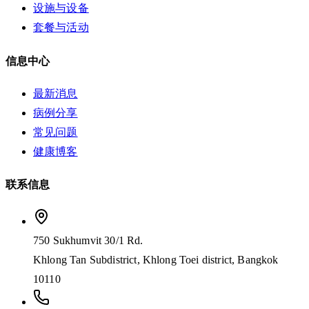
设施与设备
套餐与活动
信息中心
最新消息
病例分享
常见问题
健康博客
联系信息
750 Sukhumvit 30/1 Rd.
Khlong Tan Subdistrict, Khlong Toei district, Bangkok
10110