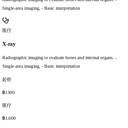
Single-area imaging, - Basic interpretation
医疗
X-ray
Radiographic imaging to evaluate bones and internal organs. -
Single-area imaging, - Basic interpretation
起价
฿1300
医疗
฿1,600