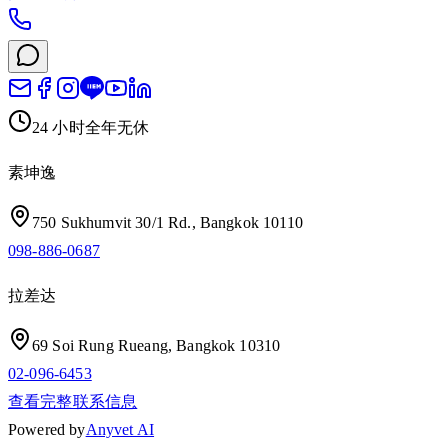
24 小时全年无休
素坤逸
750 Sukhumvit 30/1 Rd., Bangkok 10110
098-886-0687
拉差达
69 Soi Rung Rueang, Bangkok 10310
02-096-6453
查看完整联系信息
Powered by
Anyvet AI