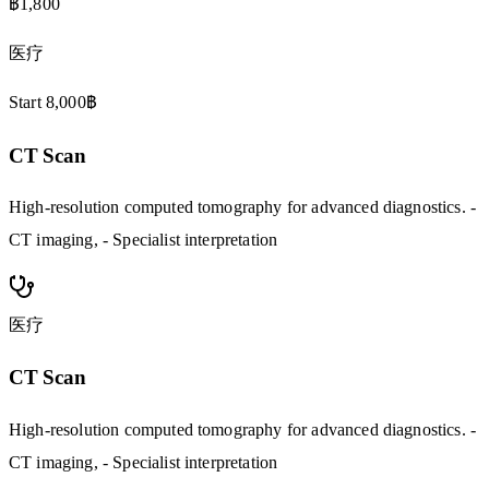
฿1,800
医疗
Start 8,000฿
CT Scan
High-resolution computed tomography for advanced diagnostics. -
CT imaging, - Specialist interpretation
医疗
CT Scan
High-resolution computed tomography for advanced diagnostics. -
CT imaging, - Specialist interpretation