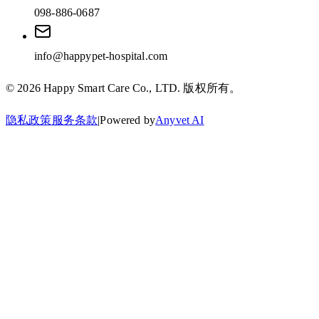
098-886-0687
info@happypet-hospital.com
©
2026
Happy Smart Care Co., LTD.
版权所有。
隐私政策
服务条款
|
Powered by
Anyvet AI