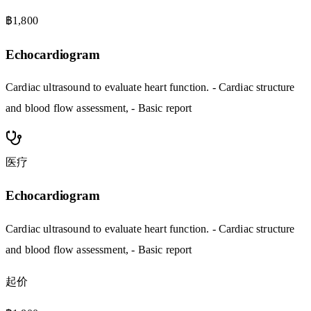
฿1,800
Echocardiogram
Cardiac ultrasound to evaluate heart function. - Cardiac structure
and blood flow assessment, - Basic report
医疗
Echocardiogram
Cardiac ultrasound to evaluate heart function. - Cardiac structure
and blood flow assessment, - Basic report
起价