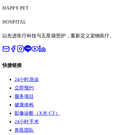
HAPPY PET
HOSPITAL
以先进医疗科技与五星级照护，重新定义宠物医疗。
快捷链接
24小时急诊
立即预约
服务项目
健康体检
影像诊断（X光·CT）
24小时手术
兽医团队