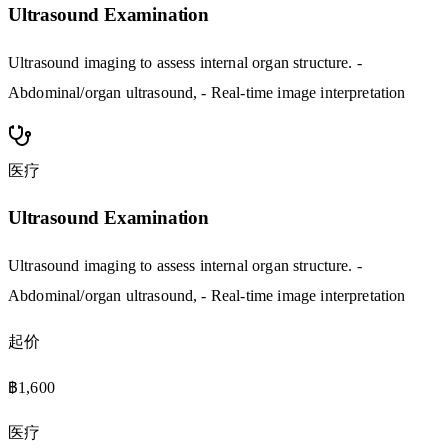
Ultrasound Examination
Ultrasound imaging to assess internal organ structure. -
Abdominal/organ ultrasound, - Real-time image interpretation
医疗
Ultrasound Examination
Ultrasound imaging to assess internal organ structure. -
Abdominal/organ ultrasound, - Real-time image interpretation
起价
฿1,600
医疗