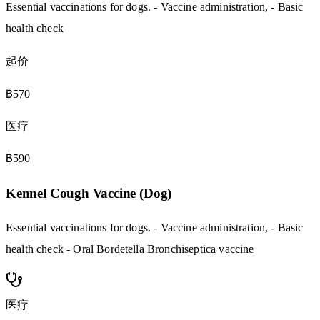
Essential vaccinations for dogs. - Vaccine administration, - Basic
health check
起价
฿570
医疗
฿590
Kennel Cough Vaccine (Dog)
Essential vaccinations for dogs. - Vaccine administration, - Basic
health check - Oral Bordetella Bronchiseptica vaccine
医疗