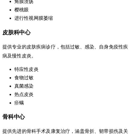
角膜溃疡
樱桃眼
进行性视网膜萎缩
皮肤科中心
提供专业的皮肤疾病诊疗，包括过敏、感染、自身免疫性疾
病及慢性皮炎。
特应性皮炎
食物过敏
真菌感染
热点皮炎
疥螨
骨科中心
提供先进的骨科手术及康复治疗，涵盖骨折、韧带损伤及关