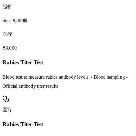
起价
Start 8,000฿
医疗
฿8,000
Rabies Titer Test
Blood test to measure rabies antibody levels. - Blood sampling -
Official antibody titer results
医疗
Rabies Titer Test