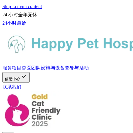
Skip to main content
24 小时全年无休
24小时急诊
服务项目
兽医团队
设施与设备
套餐与活动
信息中心
联系我们