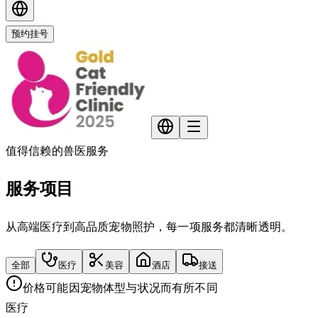
预约挂号
值得信赖的兽医服务
服务项目
从高端医疗到高品质宠物照护，每一项服务都清晰透明。
全部
医疗
美容
酒店
接送
价格可能因宠物体型与状况而有所不同
医疗