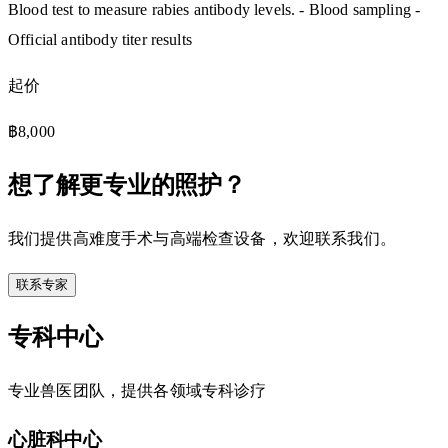
Blood test to measure rabies antibody levels. - Blood sampling -
Official antibody titer results
起价
฿8,000
想了解更专业的照护？
我们提供高难度手术与高端检查设备，欢迎联系我们。
联系专家
专科中心
专业兽医团队，提供各领域专科诊疗
心脏科中心